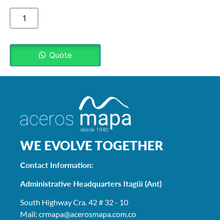
Quote
WE EVOLVE TOGETHER
Contact Information:
Administrative Headquarters Itagüi (Ant)
South Highway Cra. 42 # 32 - 10
Mail: crmapa
@acerosmapa.com.co