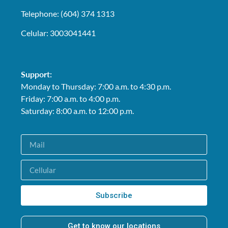
Telephone: (604) 374 1313
Celular: 3003041441
Support:
Monday to Thursday: 7:00 a.m. to 4:30 p.m.
Friday: 7:00 a.m. to 4:00 p.m.
Saturday: 8:00 a.m. to 12:00 p.m.
Subscribe
Get to know our locations