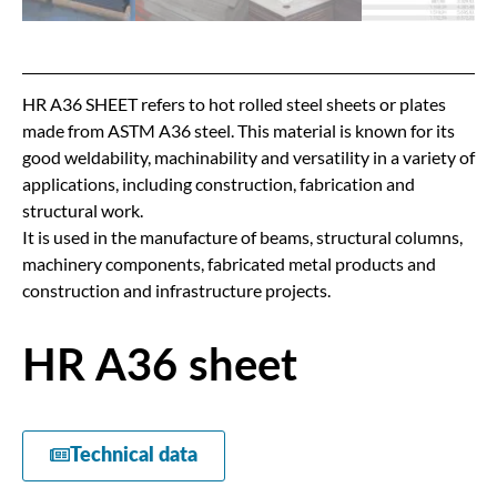
HR A36 SHEET refers to hot rolled steel sheets or plates
made from ASTM A36 steel. This material is known for its
good weldability, machinability and versatility in a variety of
applications, including construction, fabrication and
structural work.
It is used in the manufacture of beams, structural columns,
machinery components, fabricated metal products and
construction and infrastructure projects.
HR A36 sheet
Technical data