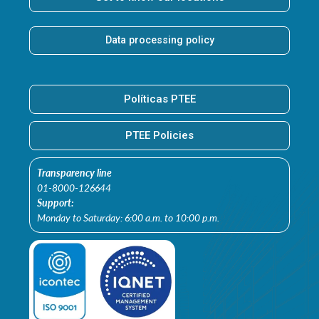
Data processing policy
Políticas PTEE
PTEE Policies
Transparency line
01-8000-126644
Support:
Monday to Saturday: 6:00 a.m. to 10:00 p.m.