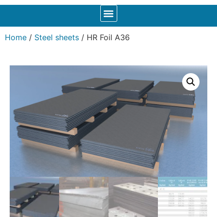
Home
/
Steel sheets
/ HR Foil A36