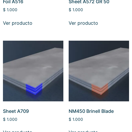
Foil A516
Sheet A572 GR 50
$
1.000
$
1.000
Ver producto
Ver producto
Sheet A709
NM450 Brinell Blade
$
1.000
$
1.000