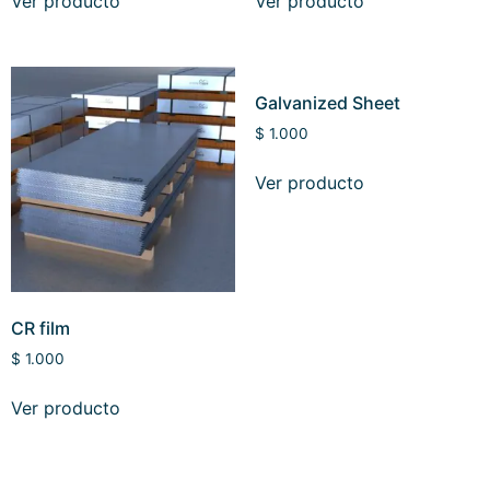
Ver producto
Ver producto
Galvanized Sheet
$
1.000
Ver producto
CR film
$
1.000
Ver producto