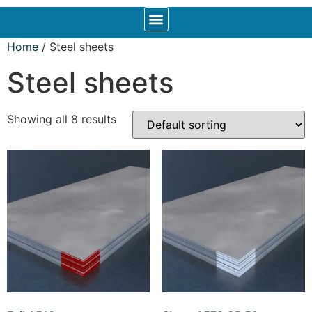
Home
/ Steel sheets
Steel sheets
Showing all 8 results