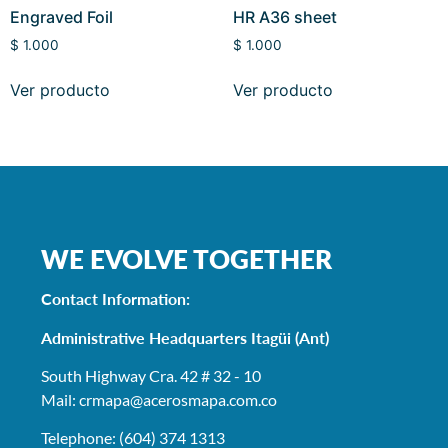
Engraved Foil
HR A36 sheet
$
1.000
$
1.000
Ver producto
Ver producto
WE EVOLVE TOGETHER
Contact Information:
Administrative Headquarters Itagüi (Ant)
South Highway Cra. 42 # 32 - 10
Mail: crmapa
@acerosmapa.com.co
Telephone: (604) 374 1313