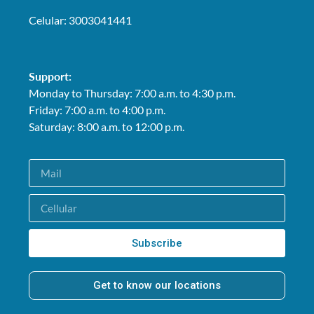
Celular: 3003041441
Support:
Monday to Thursday: 7:00 a.m. to 4:30 p.m.
Friday: 7:00 a.m. to 4:00 p.m.
Saturday: 8:00 a.m. to 12:00 p.m.
Subscribe
Get to know our locations